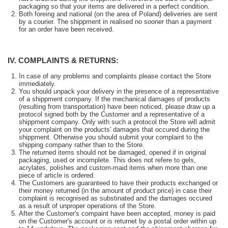
packaging so that your items are delivered in a perfect condition.
Both foreing and national (on the area of Poland) deliveries are sent
by a courier. The shippment in realised no sooner than a payment
for an order have been received.
IV. COMPLAINTS & RETURNS:
In case of any problems and complaints please contact the Store
immediately.
You should unpack your delivery in the presence of a representative
of a shippment company. If the mechanical damages of products
(resulting from transportation) have been noticed, please draw up a
protocol signed both by the Customer and a representative of a
shippment company. Only with such a protocol the Store will admit
your complaint on the products' damages that occured during the
shippment. Otherwise you should submit your complaint to the
shipping company rather than to the Store.
The returned items should not be damaged, opened if in original
packaging, used or incomplete. This does not refere to gels,
acrylates, polishes and custom-maid items when more than one
piece of article is ordered.
The Customers are guaranteed to have their products exchanged or
their money returned (in the amount of product price) in case their
complaint is recognised as substinated and the damages occured
as a result of unproper operations of the Store.
After the Customer's compaint have been accepted, money is paid
on the Customer's account or is returnet by a postal order within up