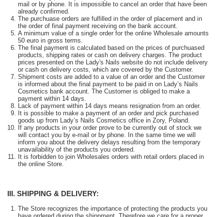
mail or by phone. It is impossible to cancel an order that have been
already confirmed.
The purchuase orders are fulfilled in the order of placement and in
the order of final payment receiving on the bank account.
A minimum value of a single order for the online Wholesale amounts
50 euro in gross terms.
The final payment is calculated based on the prices of purchuased
products, shipping rates or cash on delivery charges. The product
prices presented on the Lady's Nails website do not include delivery
or cash on delivery costs, which are covered by the Customer.
Shipment costs are added to a value of an order and the Customer
is informed about the final payment to be paid in on Lady’s Nails
Cosmetics bank account. The Customer is obliged to make a
payment within 14 days.
Lack of payment within 14 days means resignation from an order.
It is possible to make a payment of an order and pick purchased
goods up from Lady’s Nails Cosmetics office in Zory, Poland.
If any products in your order prove to be currently out of stock we
will contact you by e-mail or by phone. In the same time we will
inform you about the delivery delays resulting from the temporary
unavailability of the products you ordered.
It is forbidden to join Wholesales orders with retail orders placed in
the online Store.
III. SHIPPING & DELIVERY:
The Store recognizes the importance of protecting the products you
have ordered during the shippment. Therefore we care for a proper