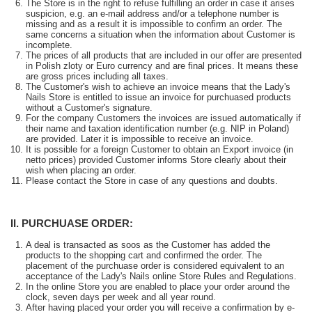
The Store is in the right to refuse fulfilling an order in case it arises
suspicion, e.g. an e-mail address and/or a telephone number is
missing and as a result it is impossible to confirm an order. The
same concerns a situation when the information about Customer is
incomplete.
The prices of all products that are included in our offer are presented
in Polish zloty or Euro currency and are final prices. It means these
are gross prices including all taxes.
The Customer's wish to achieve an invoice means that the Lady's
Nails Store is entitled to issue an invoice for purchuased products
without a Customer's signature.
For the company Customers the invoices are issued automatically if
their name and taxation identification number (e.g. NIP in Poland)
are provided. Later it is impossible to receive an invoice.
It is possible for a foreign Customer to obtain an Export invoice (in
netto prices) provided Customer informs Store clearly about their
wish when placing an order.
Please contact the Store in case of any questions and doubts.
II. PURCHUASE ORDER:
A deal is transacted as soos as the Customer has added the
products to the shopping cart and confirmed the order. The
placement of the purchuase order is considered equivalent to an
acceptance of the Lady's Nails online Store Rules and Regulations.
In the online Store you are enabled to place your order around the
clock, seven days per week and all year round.
After having placed your order you will receive a confirmation by e-