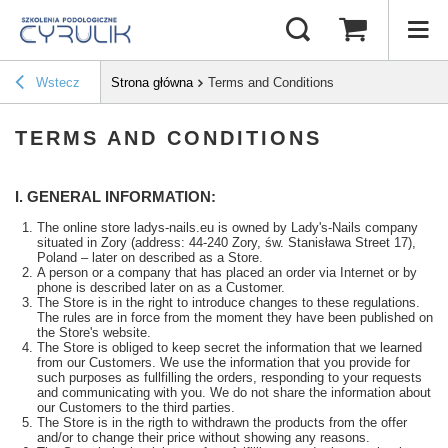
Wstecz
Strona główna
Terms and Conditions
TERMS AND CONDITIONS
I. GENERAL INFORMATION:
The online store ladys-nails.eu is owned by Lady's-Nails company
situated in Zory (address: 44-240 Zory, św. Stanisława Street 17),
Poland – later on described as a Store.
A person or a company that has placed an order via Internet or by
phone is described later on as a Customer.
The Store is in the right to introduce changes to these regulations.
The rules are in force from the moment they have been published on
the Store's website.
The Store is obliged to keep secret the information that we learned
from our Customers. We use the information that you provide for
such purposes as fullfilling the orders, responding to your requests
and communicating with you. We do not share the information about
our Customers to the third parties.
The Store is in the rigth to withdrawn the products from the offer
and/or to change their price without showing any reasons.