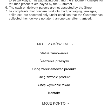
to 14 workdays. The packaging cost and the shippment charges for
returned products are payed by the Customer.
The cash on delivery parcels are not accepted by the Store.
he complaints that concern products’ bad packaging, leakages,
splits ect. are accepted only under condition that the Customer has
collected their delivery no later than one day after it arrived.
MOJE ZAMÓWIENIE
Status zamówienia
Śledzenie przesyłki
Chcę zareklamować produkt
Chcę zwrócić produkt
Chcę wymienić towar
Kontakt
MOJE KONTO